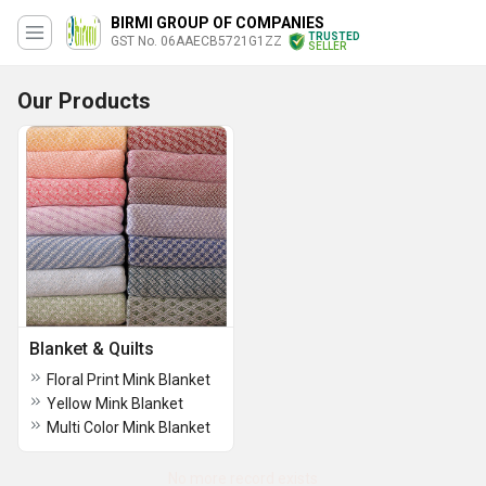
BIRMI GROUP OF COMPANIES
TRUSTED
GST No. 06AAECB5721G1ZZ
SELLER
Our Products
Blanket & Quilts
Floral Print Mink Blanket
Yellow Mink Blanket
Multi Color Mink Blanket
No more record exists