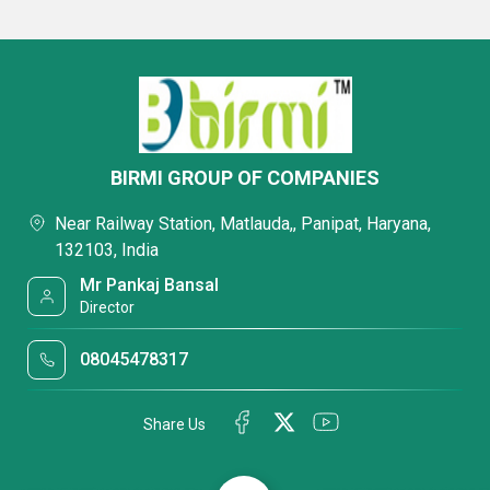
BIRMI GROUP OF COMPANIES
Near Railway Station, Matlauda,, Panipat, Haryana,
132103, India
Mr Pankaj Bansal
Director
08045478317
Share Us