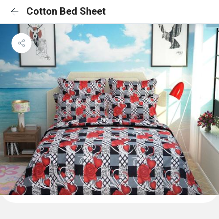
Cotton Bed Sheet