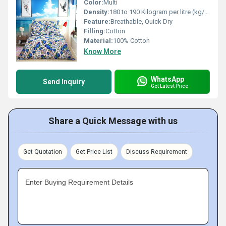
Color:
Multi
Density:
180 to 190 Kilogram per litre (kg/L)
Feature:
Breathable, Quick Dry
Filling:
Cotton
Material:
100% Cotton
Know More
WhatsApp
Send Inquiry
Get Latest Price
Share a Quick Message with us
Get Quotation
Get Price List
Discuss Requirement
Enter Buying Requirement Details