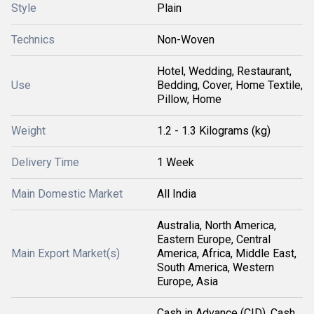
Style
Plain
Technics
Non-Woven
Hotel, Wedding, Restaurant,
Use
Bedding, Cover, Home Textile,
Pillow, Home
Weight
1.2 - 1.3 Kilograms (kg)
Delivery Time
1 Week
Main Domestic Market
All India
Australia, North America,
Eastern Europe, Central
Main Export Market(s)
America, Africa, Middle East,
South America, Western
Europe, Asia
Cash in Advance (CID), Cash