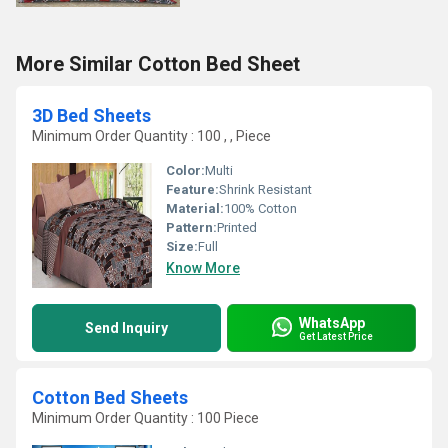
More Similar Cotton Bed Sheet
3D Bed Sheets
Minimum Order Quantity : 100 , , Piece
Color:
Multi
Feature:
Shrink Resistant
Material:
100% Cotton
Pattern:
Printed
Size:
Full
Know More
WhatsApp
Send Inquiry
Get Latest Price
Cotton Bed Sheets
Minimum Order Quantity : 100 Piece