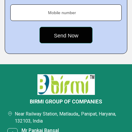
Mobile number
BIRMI GROUP OF COMPANIES
Near Railway Station, Matlauda,, Panipat, Haryana,
132103, India
Mr Pankaj Bansal