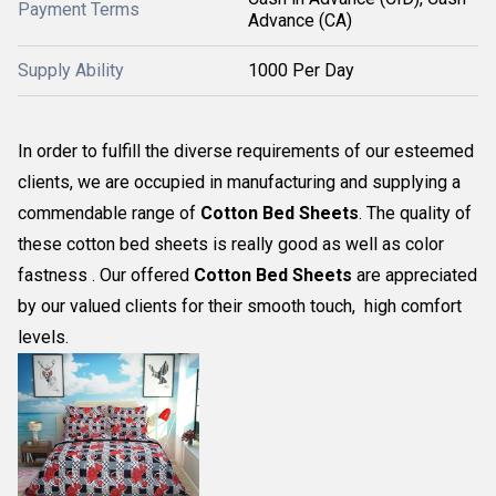
Payment Terms
Advance (CA)
Supply Ability
1000 Per Day
In order to fulfill the diverse requirements of our esteemed
clients, we are occupied in manufacturing and supplying a
commendable range of
Cotton Bed Sheets
. The quality of
these cotton bed sheets is really good as well as color
fastness . Our offered
Cotton Bed Sheets
are appreciated
by our valued clients for their smooth touch, high comfort
levels.