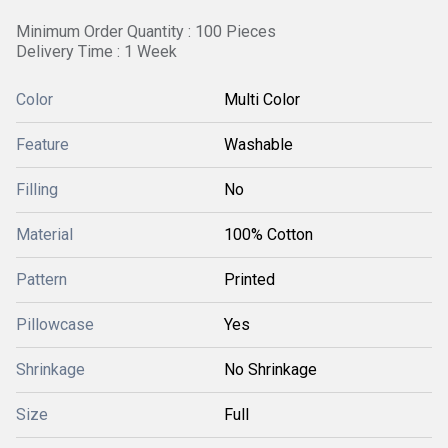
Minimum Order Quantity : 100 Pieces
Delivery Time : 1 Week
Color
Multi Color
Feature
Washable
Filling
No
Material
100% Cotton
Pattern
Printed
Pillowcase
Yes
Shrinkage
No Shrinkage
Size
Full